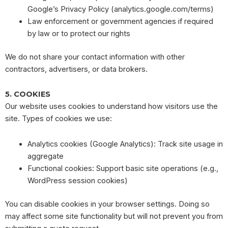
Google’s Privacy Policy (analytics.google.com/terms)
Law enforcement or government agencies if required
by law or to protect our rights
We do not share your contact information with other
contractors, advertisers, or data brokers.
5. COOKIES
Our website uses cookies to understand how visitors use the
site. Types of cookies we use:
Analytics cookies (Google Analytics): Track site usage in
aggregate
Functional cookies: Support basic site operations (e.g.,
WordPress session cookies)
You can disable cookies in your browser settings. Doing so
may affect some site functionality but will not prevent you from