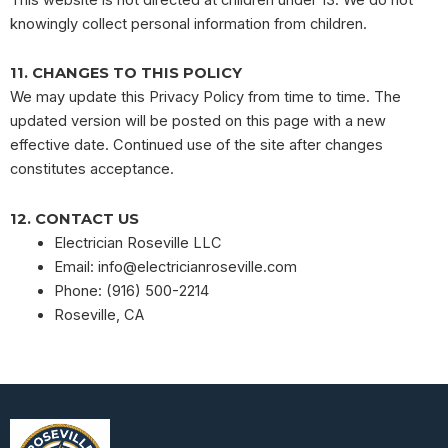
knowingly collect personal information from children.
11. CHANGES TO THIS POLICY
We may update this Privacy Policy from time to time. The
updated version will be posted on this page with a new
effective date. Continued use of the site after changes
constitutes acceptance.
12. CONTACT US
Electrician Roseville LLC
Email:
info@electricianroseville.com
Phone: (916) 500-2214
Roseville, CA