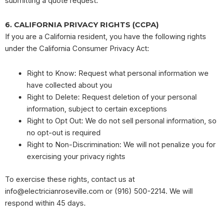
submitting a quote request.
6. CALIFORNIA PRIVACY RIGHTS (CCPA)
If you are a California resident, you have the following rights
under the California Consumer Privacy Act:
Right to Know: Request what personal information we
have collected about you
Right to Delete: Request deletion of your personal
information, subject to certain exceptions
Right to Opt Out: We do not sell personal information, so
no opt-out is required
Right to Non-Discrimination: We will not penalize you for
exercising your privacy rights
To exercise these rights, contact us at
info@electricianroseville.com
or (916) 500-2214. We will
respond within 45 days.