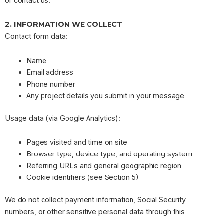
or contact us.
2. INFORMATION WE COLLECT
Contact form data:
Name
Email address
Phone number
Any project details you submit in your message
Usage data (via Google Analytics):
Pages visited and time on site
Browser type, device type, and operating system
Referring URLs and general geographic region
Cookie identifiers (see Section 5)
We do not collect payment information, Social Security
numbers, or other sensitive personal data through this