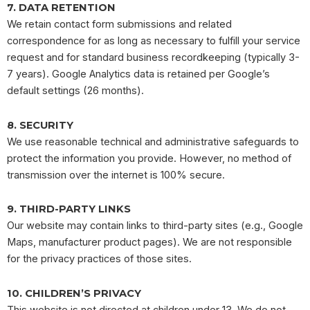
7. DATA RETENTION
We retain contact form submissions and related
correspondence for as long as necessary to fulfill your service
request and for standard business recordkeeping (typically 3-
7 years). Google Analytics data is retained per Google’s
default settings (26 months).
8. SECURITY
We use reasonable technical and administrative safeguards to
protect the information you provide. However, no method of
transmission over the internet is 100% secure.
9. THIRD-PARTY LINKS
Our website may contain links to third-party sites (e.g., Google
Maps, manufacturer product pages). We are not responsible
for the privacy practices of those sites.
10. CHILDREN’S PRIVACY
This website is not directed at children under 13. We do not