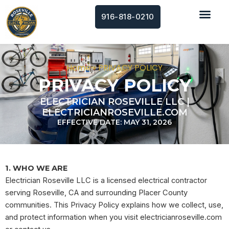
Skip
916-818-0210
to
content
Home
»
PRIVACY POLICY
PRIVACY POLICY
ELECTRICIAN ROSEVILLE LLC |
ELECTRICIANROSEVILLE.COM
EFFECTIVE DATE: MAY 31, 2026
1. WHO WE ARE
Electrician Roseville LLC is a licensed electrical contractor
serving Roseville, CA and surrounding Placer County
communities. This Privacy Policy explains how we collect, use,
and protect information when you visit electricianroseville.com