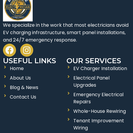
We specialize in the work that most electricians avoid
EV charging infrastructure, smart panel installations,
and 24/7 emergency response.
F
I
a
n
USEFUL LINKS
OUR SERVICES
c
s
Home
EV Charger Installation
e
t
About Us
Electrical Panel
b
a
Upgrades
o
g
Blog & News
Emergency Electrical
o
r
Contact Us
Repairs
k
a
Whole-House Rewiring
m
Tenant Improvement
Wiring