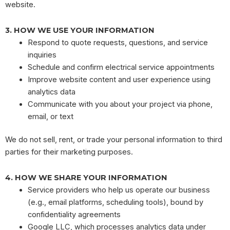
website.
3. HOW WE USE YOUR INFORMATION
Respond to quote requests, questions, and service
inquiries
Schedule and confirm electrical service appointments
Improve website content and user experience using
analytics data
Communicate with you about your project via phone,
email, or text
We do not sell, rent, or trade your personal information to third
parties for their marketing purposes.
4. HOW WE SHARE YOUR INFORMATION
Service providers who help us operate our business
(e.g., email platforms, scheduling tools), bound by
confidentiality agreements
Google LLC, which processes analytics data under