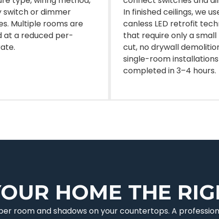
ture type, wiring method,
connect switches and d
 switch or dimmer
In finished ceilings, we us
s. Multiple rooms are
canless LED retrofit tec
 at a reduced per-
that require only a small
rate.
cut, no drywall demolitio
single-room installations
completed in 3–4 hours.
YOUR HOME THE RI
e per room and shadows on your countertops. A profession