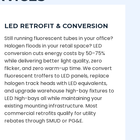
LED RETROFIT & CONVERSION
Still running fluorescent tubes in your office?
Halogen floods in your retail space? LED
conversion cuts energy costs by 50–75%
while delivering better light quality, zero
flicker, and zero warm-up time. We convert
fluorescent troffers to LED panels, replace
halogen track heads with LED equivalents,
and upgrade warehouse high-bay fixtures to
LED high-bays all while maintaining your
existing mounting infrastructure. Most
commercial retrofits qualify for utility
rebates through SMUD or PG&E.