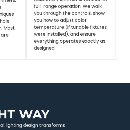
immers.
full-range operation. We walk
e
you through the controls, show
hniques
you how to adjust color
 hole
temperature (if tunable fixtures
n. Most
were installed), and ensure
 are
everything operates exactly as
designed.
GHT WAY
al lighting design transforms