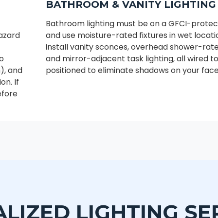
BATHROOM & VANITY LIGHTING
Bathroom lighting must be on a GFCI-protect
hazard
and use moisture-rated fixtures in wet locat
install vanity sconces, overhead shower-rated
to
and mirror-adjacent task lighting, all wired 
), and
positioned to eliminate shadows on your face
on. If
efore
ALIZED LIGHTING SE