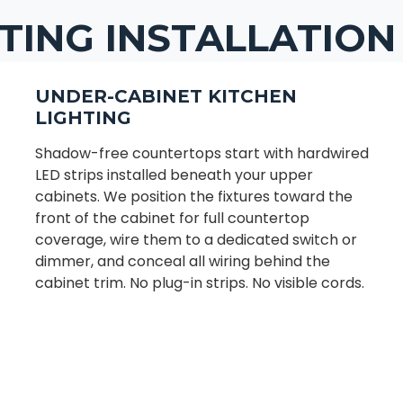
TING INSTALLATION
UNDER-CABINET KITCHEN
LIGHTING
Shadow-free countertops start with hardwired
LED strips installed beneath your upper
cabinets. We position the fixtures toward the
front of the cabinet for full countertop
coverage, wire them to a dedicated switch or
dimmer, and conceal all wiring behind the
cabinet trim. No plug-in strips. No visible cords.