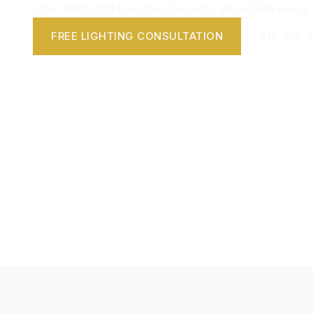
after dark, and how much energy you waste every
FREE LIGHTING CONSULTATION
916-818-