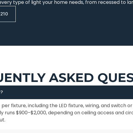
every type of light your home needs, from recessed to l
0210
ENTLY ASKED QUE
t?
 per fixture, including the LED fixture, wiring, and switch 
ally runs $900–$2,000, depending on ceiling access and cir
ut.