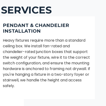
 SERVICES
PENDANT & CHANDELIER
INSTALLATION
Heavy fixtures require more than a standard
ceiling box. We install fan-rated and
chandelier-rated junction boxes that support
the weight of your fixture, wire it to the correct
switch configuration, and ensure the mounting
hardware is anchored to framing not drywall. If
you're hanging a fixture in a two-story foyer or
stairwell, we handle the height and access
safely.