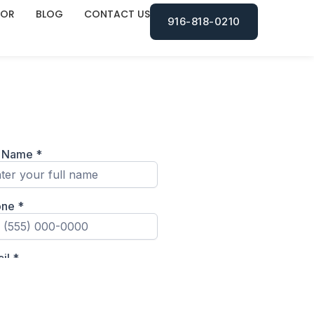
TOR
BLOG
CONTACT US
916-818-0210