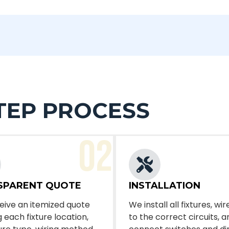
TEP PROCESS
02
SPARENT QUOTE
INSTALLATION
eive an itemized quote
We install all fixtures, w
 each fixture location,
to the correct circuits, a