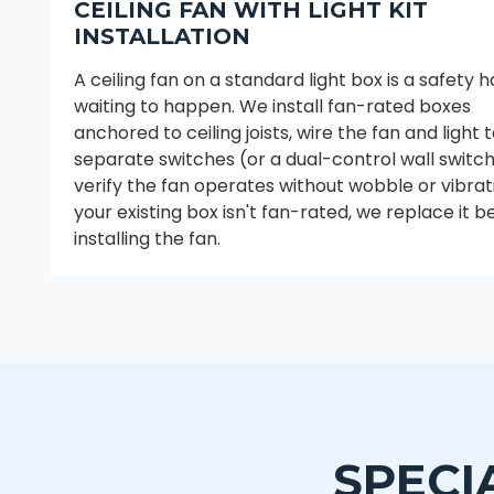
CEILING FAN WITH LIGHT KIT
INSTALLATION
A ceiling fan on a standard light box is a safety 
waiting to happen. We install fan-rated boxes
anchored to ceiling joists, wire the fan and light 
separate switches (or a dual-control wall switch
verify the fan operates without wobble or vibrati
your existing box isn't fan-rated, we replace it b
installing the fan.
SPECI