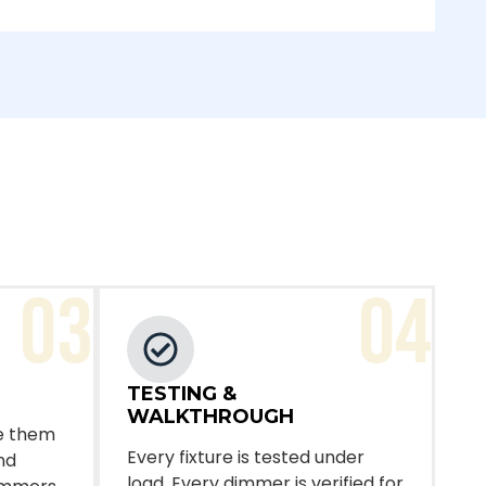
03
04
TESTING &
WALKTHROUGH
ire them
Every fixture is tested under
nd
load. Every dimmer is verified for