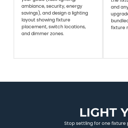
the fix
ambiance, security, energy
and any
savings), and design a lighting
upgrade
layout showing fixture
bundled
placement, switch locations,
fixture 
and dimmer zones.
LIGHT 
Stop settling for one fixtur