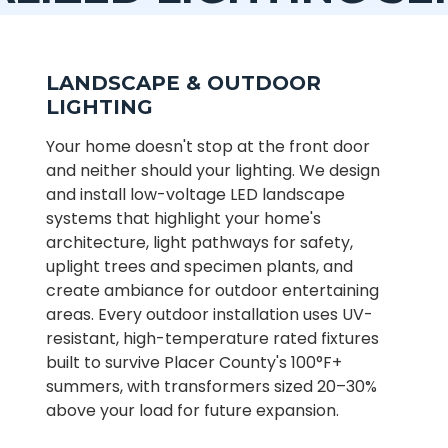
LANDSCAPE & OUTDOOR
LIGHTING
Your home doesn't stop at the front door
and neither should your lighting. We design
and install low-voltage LED landscape
systems that highlight your home's
architecture, light pathways for safety,
uplight trees and specimen plants, and
create ambiance for outdoor entertaining
areas. Every outdoor installation uses UV-
resistant, high-temperature rated fixtures
built to survive Placer County's 100°F+
summers, with transformers sized 20–30%
above your load for future expansion.