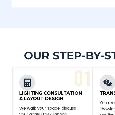
OUR STEP-BY-S
01
LIGHTING CONSULTATION
TRAN
& LAYOUT DESIGN
You rec
We walk your space, discuss
showing
your goals (task lighting,