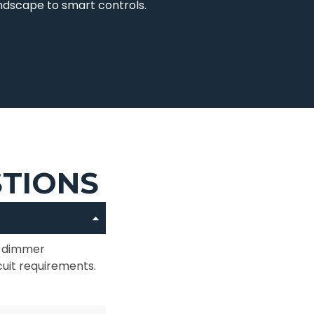
andscape to smart controls.
STIONS
or dimmer
cuit requirements.