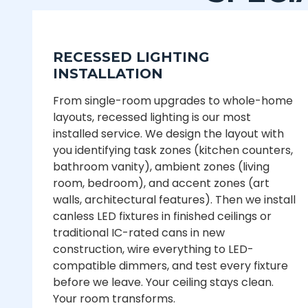
RECESSED LIGHTING
INSTALLATION
From single-room upgrades to whole-home
layouts, recessed lighting is our most
installed service. We design the layout with
you identifying task zones (kitchen counters,
bathroom vanity), ambient zones (living
room, bedroom), and accent zones (art
walls, architectural features). Then we install
canless LED fixtures in finished ceilings or
traditional IC-rated cans in new
construction, wire everything to LED-
compatible dimmers, and test every fixture
before we leave. Your ceiling stays clean.
Your room transforms.