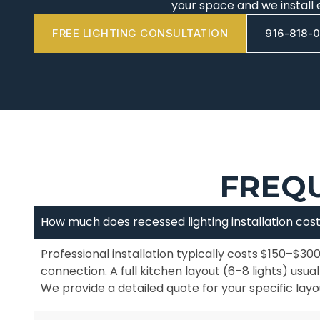
your space and we install 
FREE LIGHTING CONSULTATION
916-818-
FREQU
How much does recessed lighting installation cos
Professional installation typically costs $150–$300
connection. A full kitchen layout (6–8 lights) usu
We provide a detailed quote for your specific layo