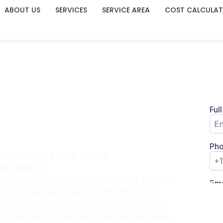
ABOUT US
SERVICES
SERVICE AREA
COST CALCULA
LLATION IN
E CHANGES HOW YOUR
D DIM IT.
s. Ambient light for atmosphere, task light for
omes are built with the bare minimum: one
andscape lighting. At Electrician Roseville,
orm how your rooms look, how your yard feels