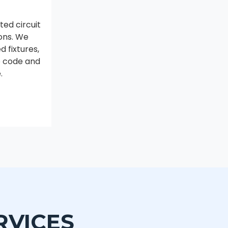
ed circuit
ions. We
 fixtures,
to code and
.
RVICES