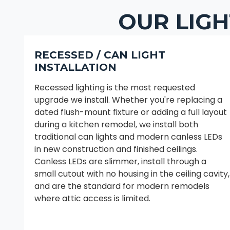
OUR LIGH
RECESSED / CAN LIGHT
INSTALLATION
Recessed lighting is the most requested
upgrade we install. Whether you're replacing a
dated flush-mount fixture or adding a full layout
during a kitchen remodel, we install both
traditional can lights and modern canless LEDs
in new construction and finished ceilings.
Canless LEDs are slimmer, install through a
small cutout with no housing in the ceiling cavity,
and are the standard for modern remodels
where attic access is limited.