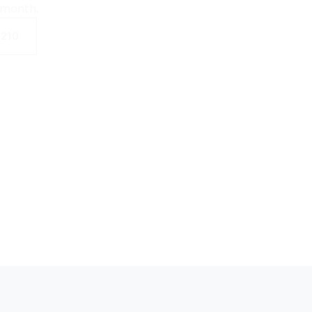
 month.
0210