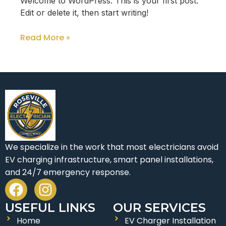
Welcome to WordPress. This is your first post.
Edit or delete it, then start writing!
Read More »
We specialize in the work that most electricians avoid
EV charging infrastructure, smart panel installations,
and 24/7 emergency response.
F
I
a
n
USEFUL LINKS
OUR SERVICES
c
s
Home
EV Charger Installation