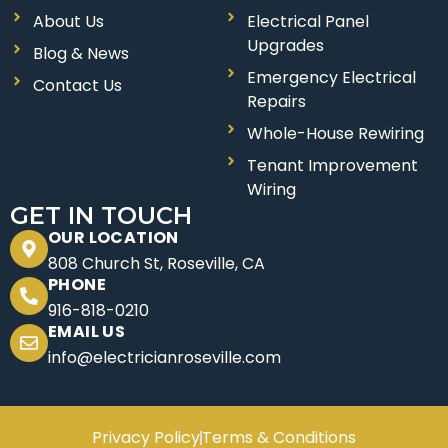
e
t
About Us
Electrical Panel
b
a
Upgrades
o
g
Blog & News
Emergency Electrical
o
r
Contact Us
Repairs
k
a
Whole-House Rewiring
m
Tenant Improvement
Wiring
GET IN TOUCH
OUR LOCATION
808 Church St, Roseville, CA
PHONE
916-818-0210
EMAIL US
info@electricianroseville.com
Privacy Policy
Terms & Conditions