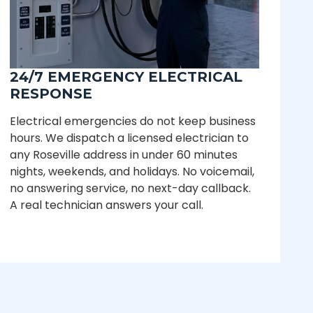
24/7 EMERGENCY ELECTRICAL
RESPONSE
Electrical emergencies do not keep business
hours. We dispatch a licensed electrician to
any Roseville address in under 60 minutes
nights, weekends, and holidays. No voicemail,
no answering service, no next-day callback.
A real technician answers your call.