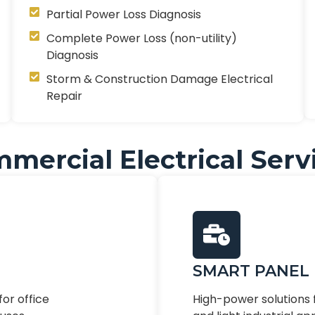
Partial Power Loss Diagnosis
Complete Power Loss (non-utility)
Diagnosis
Storm & Construction Damage Electrical
Repair
mercial Electrical Serv
SMART PANEL
for office
High-power solutions f