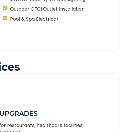
Outdoor GFCI Outlet Installation
Pool & Spa Electrical
ices
 UPGRADES
or restaurants, healthcare facilities,