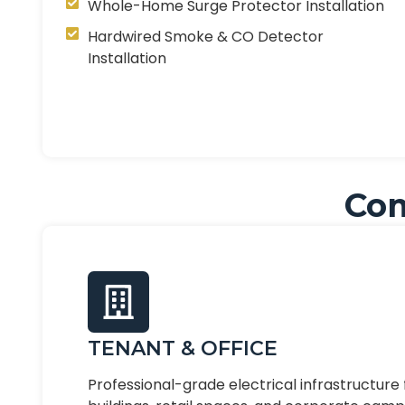
Whole-Home Surge Protector Installation
Hardwired Smoke & CO Detector
Installation
Com
TENANT & OFFICE
Professional-grade electrical infrastructure 