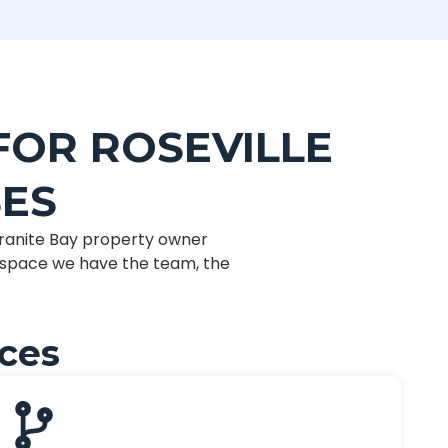
FOR ROSEVILLE
SES
ranite Bay property owner
t space we have the team, the
ices