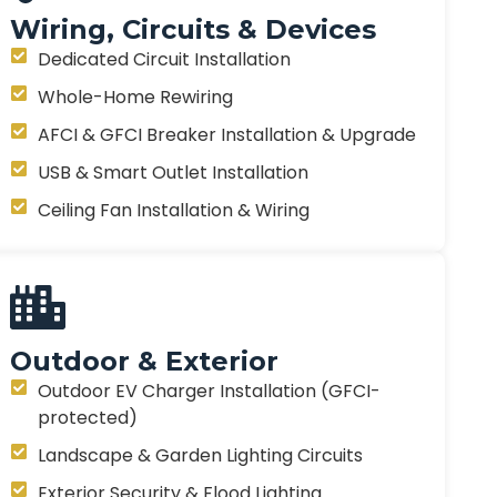
Wiring, Circuits & Devices
Dedicated Circuit Installation
Whole-Home Rewiring
AFCI & GFCI Breaker Installation & Upgrade
USB & Smart Outlet Installation
Ceiling Fan Installation & Wiring
Outdoor & Exterior
Outdoor EV Charger Installation (GFCI-
protected)
Landscape & Garden Lighting Circuits
Exterior Security & Flood Lighting