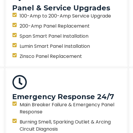
Panel & Service Upgrades
100-Amp to 200-Amp Service Upgrade
200-Amp Panel Replacement
Span Smart Panel Installation
Lumin Smart Panel Installation
Zinsco Panel Replacement
Emergency Response 24/7
Main Breaker Failure & Emergency Panel
Response
Burning Smell, Sparking Outlet & Arcing
Circuit Diagnosis