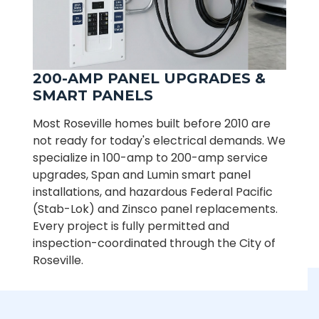
200-AMP PANEL UPGRADES &
SMART PANELS
Most Roseville homes built before 2010 are
not ready for today's electrical demands. We
specialize in 100-amp to 200-amp service
upgrades, Span and Lumin smart panel
installations, and hazardous Federal Pacific
(Stab-Lok) and Zinsco panel replacements.
Every project is fully permitted and
inspection-coordinated through the City of
Roseville.