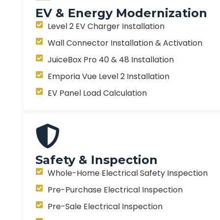
EV & Energy Modernization
Level 2 EV Charger Installation
Wall Connector Installation & Activation
JuiceBox Pro 40 & 48 Installation
Emporia Vue Level 2 Installation
EV Panel Load Calculation
Safety & Inspection
Whole-Home Electrical Safety Inspection
Pre-Purchase Electrical Inspection
Pre-Sale Electrical Inspection