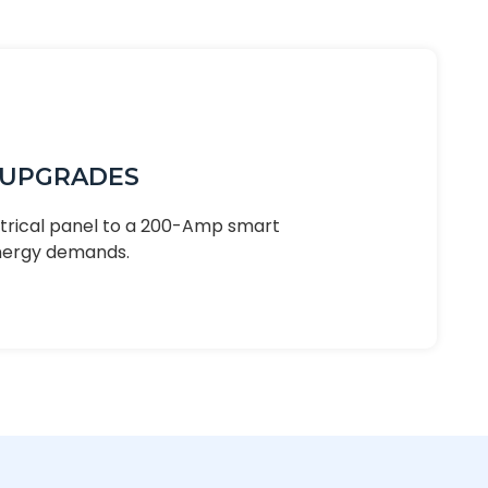
 UPGRADES
ctrical panel to a 200-Amp smart
nergy demands.