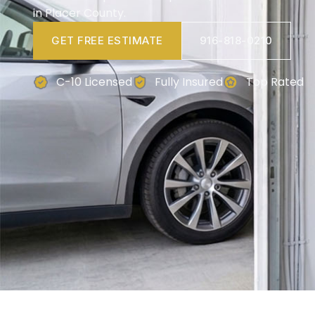
in Placer County.
GET FREE ESTIMATE
916-818-0210
C-10 Licensed
Fully Insured
Top Rated