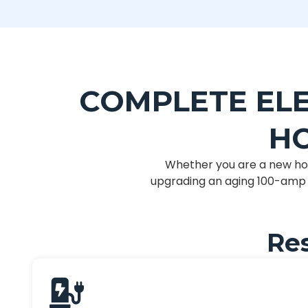
COMPLETE ELE
HO
Whether you are a new ho
upgrading an aging 100-amp s
Res