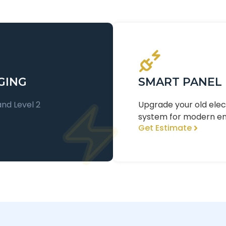
GING
SMART PANEL
and Level 2
Upgrade your old ele
system for modern e
Get Estimate