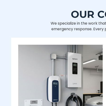
OUR C
We specialize in the work that
emergency response. Every pro