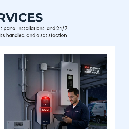
RVICES
t panel installations, and 24/7
ts handled, and a satisfaction