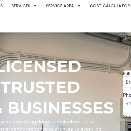
S
SERVICES
SERVICE AREA
COST CALCULATOR
 LICENSED
 TRUSTED
 BUSINESSES
rades we bring deep technical expertise,
e emergency response guarantee to every job