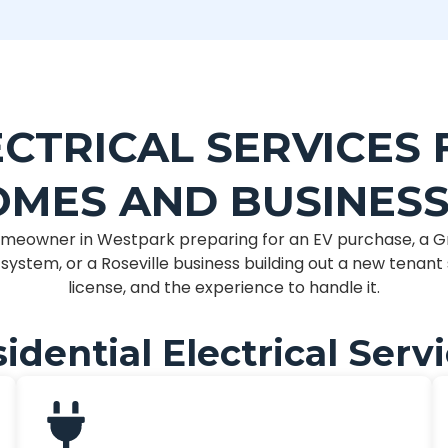
CTRICAL SERVICES 
MES AND BUSINES
meowner in Westpark preparing for an EV purchase, a G
ystem, or a Roseville business building out a new tenan
license, and the experience to handle it.
idential Electrical Serv