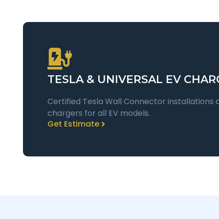
TESLA & UNIVERSAL EV CHAR
Certified Tesla Wall Connector installations 
chargers for all EV models.
Get Estimate