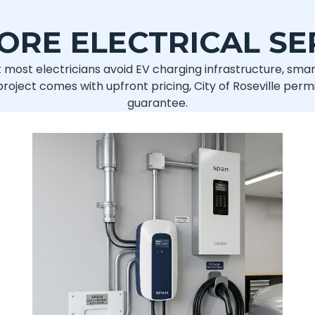
ORE ELECTRICAL SE
 most electricians avoid EV charging infrastructure, smar
ject comes with upfront pricing, City of Roseville permi
guarantee.