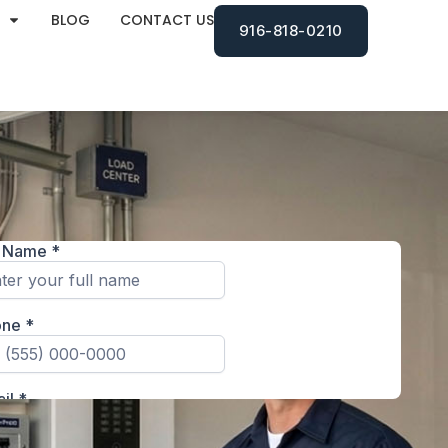
BLOG
CONTACT US
916-818-0210