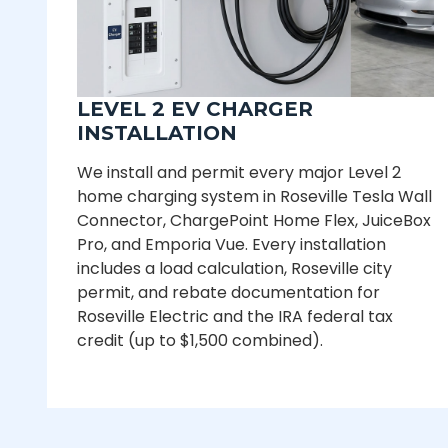
LEVEL 2 EV CHARGER
INSTALLATION
We install and permit every major Level 2
home charging system in Roseville Tesla Wall
Connector, ChargePoint Home Flex, JuiceBox
Pro, and Emporia Vue. Every installation
includes a load calculation, Roseville city
permit, and rebate documentation for
Roseville Electric and the IRA federal tax
credit (up to $1,500 combined).