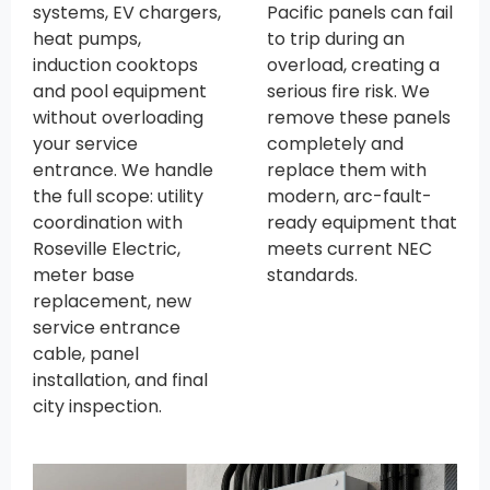
systems, EV chargers,
Pacific panels can fail
heat pumps,
to trip during an
induction cooktops
overload, creating a
and pool equipment
serious fire risk. We
without overloading
remove these panels
your service
completely and
entrance. We handle
replace them with
the full scope: utility
modern, arc-fault-
coordination with
ready equipment that
Roseville Electric,
meets current NEC
meter base
standards.
replacement, new
service entrance
cable, panel
installation, and final
city inspection.