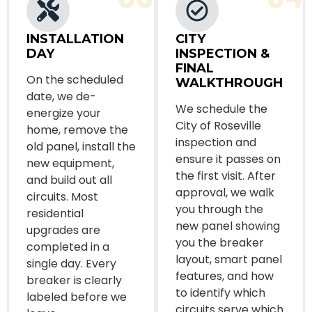
INSTALLATION
CITY
DAY
INSPECTION &
FINAL
On the scheduled
WALKTHROUGH
date, we de-
We schedule the
energize your
City of Roseville
home, remove the
inspection and
old panel, install the
ensure it passes on
new equipment,
the first visit. After
and build out all
approval, we walk
circuits. Most
you through the
residential
new panel showing
upgrades are
you the breaker
completed in a
layout, smart panel
single day. Every
features, and how
breaker is clearly
to identify which
labeled before we
circuits serve which