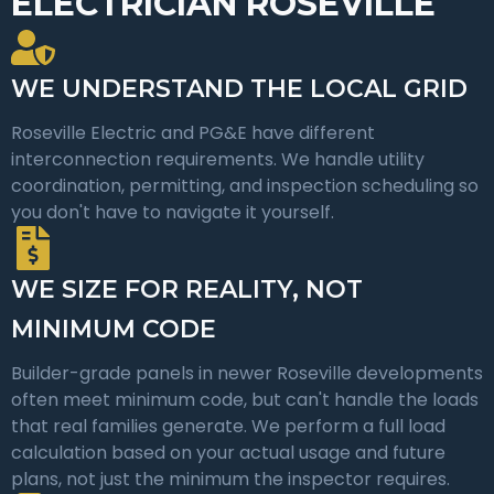
ELECTRICIAN ROSEVILLE
WE UNDERSTAND THE LOCAL GRID
Roseville Electric and PG&E have different
interconnection requirements. We handle utility
coordination, permitting, and inspection scheduling so
you don't have to navigate it yourself.
WE SIZE FOR REALITY, NOT
MINIMUM CODE
Builder-grade panels in newer Roseville developments
often meet minimum code, but can't handle the loads
that real families generate. We perform a full load
calculation based on your actual usage and future
plans, not just the minimum the inspector requires.