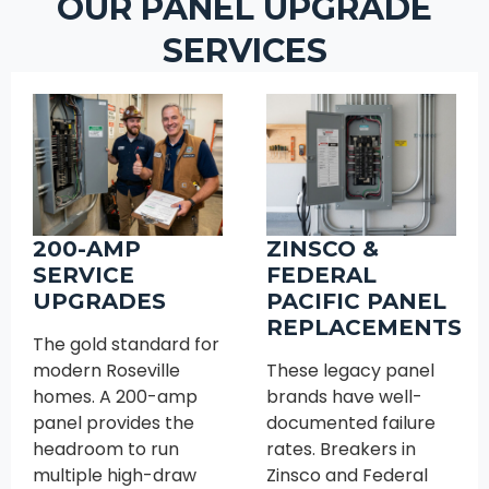
OUR PANEL UPGRADE
SERVICES
200-AMP
ZINSCO &
SERVICE
FEDERAL
UPGRADES
PACIFIC PANEL
REPLACEMENTS
The gold standard for
modern Roseville
These legacy panel
homes. A 200-amp
brands have well-
panel provides the
documented failure
headroom to run
rates. Breakers in
multiple high-draw
Zinsco and Federal