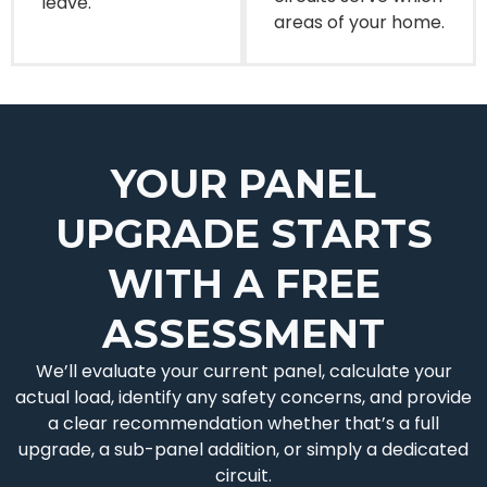
leave.
areas of your home.
YOUR PANEL
UPGRADE STARTS
WITH A FREE
ASSESSMENT
We’ll evaluate your current panel, calculate your
actual load, identify any safety concerns, and provide
a clear recommendation whether that’s a full
upgrade, a sub-panel addition, or simply a dedicated
circuit.