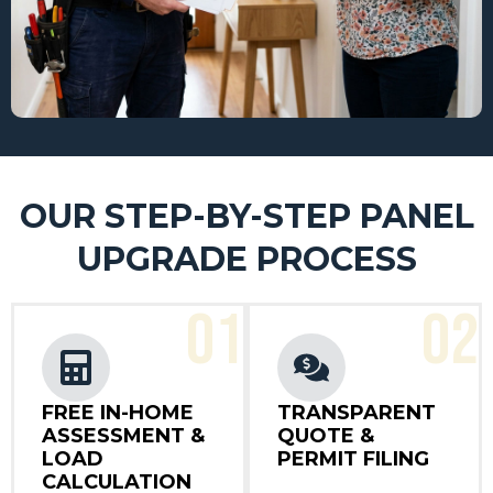
OUR STEP-BY-STEP PANEL
UPGRADE PROCESS
01
02
FREE IN-HOME
TRANSPARENT
ASSESSMENT &
QUOTE &
LOAD
PERMIT FILING
CALCULATION