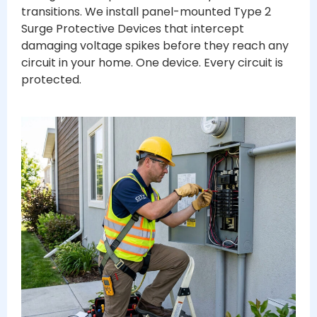
transitions. We install panel-mounted Type 2
Surge Protective Devices that intercept
damaging voltage spikes before they reach any
circuit in your home. One device. Every circuit is
protected.