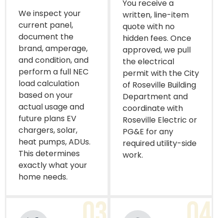
You receive a
We inspect your
written, line-item
current panel,
quote with no
document the
hidden fees. Once
brand, amperage,
approved, we pull
and condition, and
the electrical
perform a full NEC
permit with the City
load calculation
of Roseville Building
based on your
Department and
actual usage and
coordinate with
future plans EV
Roseville Electric or
chargers, solar,
PG&E for any
heat pumps, ADUs.
required utility-side
This determines
work.
exactly what your
home needs.
03
04