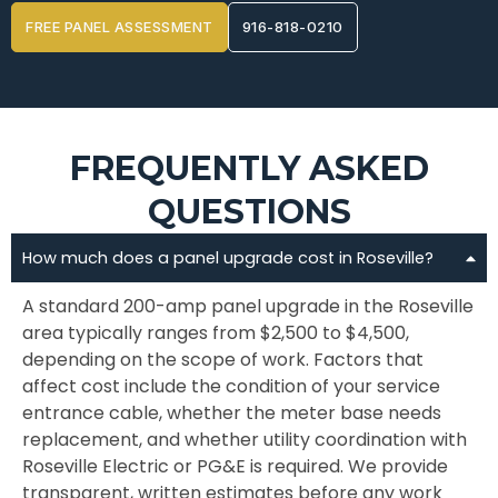
FREE PANEL ASSESSMENT
916-818-0210
FREQUENTLY ASKED
QUESTIONS
How much does a panel upgrade cost in Roseville?
A standard 200-amp panel upgrade in the Roseville
area typically ranges from $2,500 to $4,500,
depending on the scope of work. Factors that
affect cost include the condition of your service
entrance cable, whether the meter base needs
replacement, and whether utility coordination with
Roseville Electric or PG&E is required. We provide
transparent, written estimates before any work