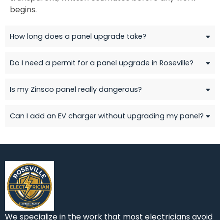
begins.
How long does a panel upgrade take?
Do I need a permit for a panel upgrade in Roseville?
Is my Zinsco panel really dangerous?
Can I add an EV charger without upgrading my panel?
We specialize in the work that most electricians avoid