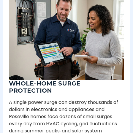
WHOLE-HOME SURGE
PROTECTION
A single power surge can destroy thousands of
dollars in electronics and appliances and
Roseville homes face dozens of small surges
every day from HVAC cycling, grid fluctuations
during summer peaks, and solar system