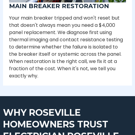
MAIN BREAKER RESTORATION
Your main breaker tripped and won't reset but
that doesn't always mean you need a $4,000
panel replacement. We diagnose first using
thermal imaging and contact resistance testing
to determine whether the failure is isolated to
the breaker itself or systemic across the panel.
When restoration is the right call, we fix it at a
fraction of the cost. When it's not, we tell you
exactly why.
WHY ROSEVILLE
HOMEOWNERS TRUST