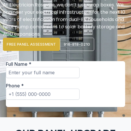
At Electrician Roseville, we don’t just swap boxes. We
engineer your electrical infrastructure for the next 10
years of electrification from dual-EV households and
heat pump conversions to solar battery storage and
ADU expansions.
FREE PANEL ASSESSMENT
916-818-0210