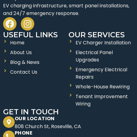
EV charging infrastructure, smart panel installations,
and 24/7 emergency response.
F
I
a
n
USEFUL LINKS
OUR SERVICES
c
s
Home
EV Charger Installation
e
t
About Us
Electrical Panel
b
a
Upgrades
o
g
Blog & News
Emergency Electrical
o
r
Contact Us
Repairs
k
a
Whole-House Rewiring
m
Tenant Improvement
Wiring
GET IN TOUCH
OUR LOCATION
808 Church St, Roseville, CA
PHONE