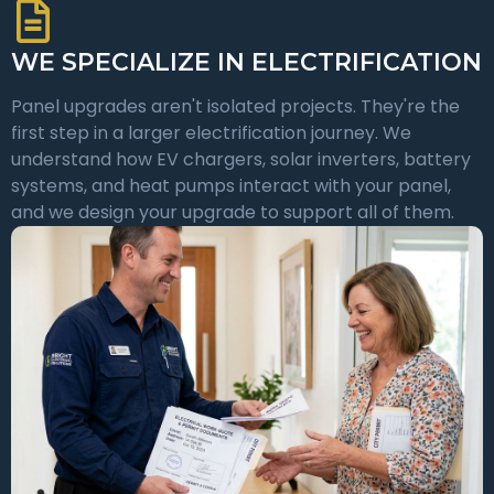
WE SPECIALIZE IN ELECTRIFICATION
Panel upgrades aren't isolated projects. They're the
first step in a larger electrification journey. We
understand how EV chargers, solar inverters, battery
systems, and heat pumps interact with your panel,
and we design your upgrade to support all of them.