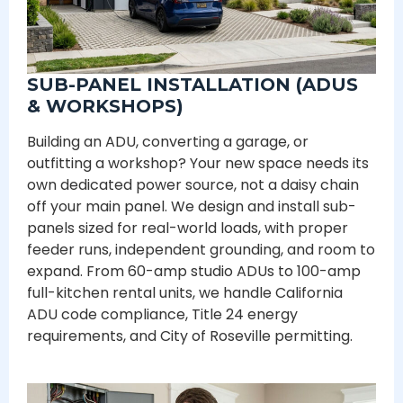
SUB-PANEL INSTALLATION (ADUS
& WORKSHOPS)
Building an ADU, converting a garage, or
outfitting a workshop? Your new space needs its
own dedicated power source, not a daisy chain
off your main panel. We design and install sub-
panels sized for real-world loads, with proper
feeder runs, independent grounding, and room to
expand. From 60-amp studio ADUs to 100-amp
full-kitchen rental units, we handle California
ADU code compliance, Title 24 energy
requirements, and City of Roseville permitting.