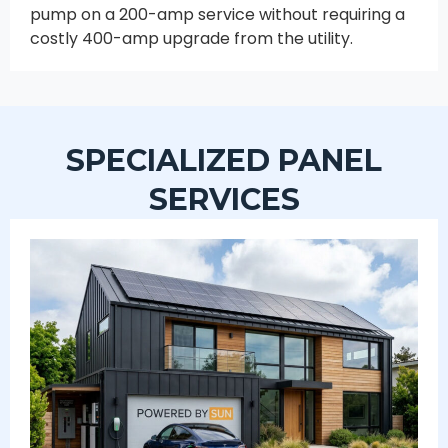
pump on a 200-amp service without requiring a
costly 400-amp upgrade from the utility.
SPECIALIZED PANEL
SERVICES