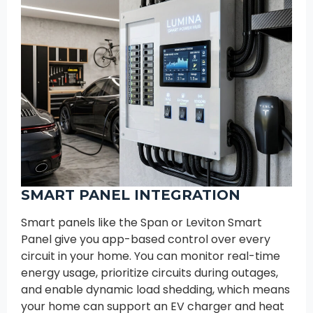
SMART PANEL INTEGRATION
Smart panels like the Span or Leviton Smart
Panel give you app-based control over every
circuit in your home. You can monitor real-time
energy usage, prioritize circuits during outages,
and enable dynamic load shedding, which means
your home can support an EV charger and heat